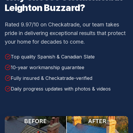
Leighton Buzzard
?
Rated 9.97/10 on Checkatrade, our team takes
pride in delivering exceptional results that protect
your home for decades to come.
Top quality Spanish & Canadian Slate
10-year workmanship guarantee
Fully insured & Checkatrade-verified
Daily progress updates with photos & videos