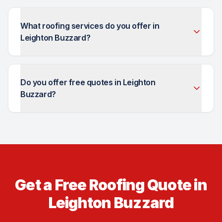
What roofing services do you offer in
Leighton Buzzard?
Do you offer free quotes in Leighton
Buzzard?
Get a Free Roofing Quote in
Leighton Buzzard