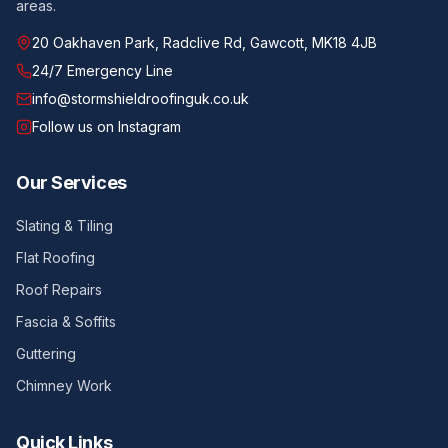
areas.
20 Oakhaven Park, Radclive Rd, Gawcott, MK18 4JB
24/7 Emergency Line
info@stormshieldroofinguk.co.uk
Follow us on Instagram
Our Services
Slating & Tiling
Flat Roofing
Roof Repairs
Fascia & Soffits
Guttering
Chimney Work
Quick Links