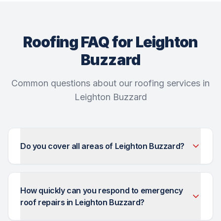
Roofing FAQ for Leighton
Buzzard
Common questions about our roofing services in
Leighton Buzzard
Do you cover all areas of Leighton Buzzard?
How quickly can you respond to emergency
roof repairs in Leighton Buzzard?