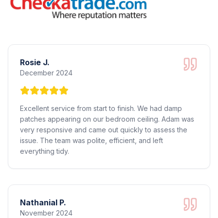
Rosie J.
December 2024
Excellent service from start to finish. We had damp
patches appearing on our bedroom ceiling. Adam was
very responsive and came out quickly to assess the
issue. The team was polite, efficient, and left
everything tidy.
Nathanial P.
November 2024