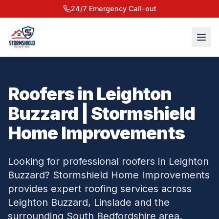
24/7 Emergency Call-out
Roofers in Leighton
Buzzard | Stormshield
Home Improvements
Looking for professional roofers in Leighton
Buzzard? Stormshield Home Improvements
provides expert roofing services across
Leighton Buzzard, Linslade and the
surrounding South Bedfordshire area.