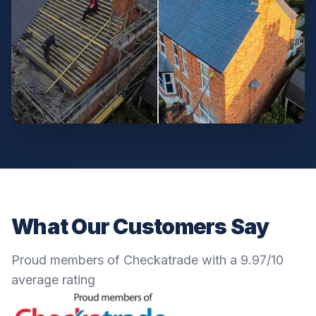
What Our Customers Say
Proud members of Checkatrade with a 9.97/10
average rating