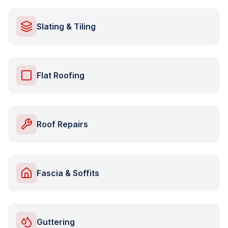
Slating & Tiling
Flat Roofing
Roof Repairs
Fascia & Soffits
Guttering