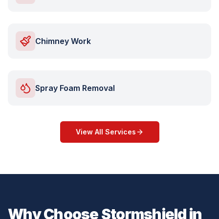
Chimney Work
Spray Foam Removal
View All Services
Why Choose Stormshield in