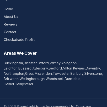
Home
About Us
Reviews
Contact
Checkatrade Profile
Areas We Cover
Buckingham
,
Bicester
,
Oxford
,
Witney
,
Abingdon
,
Leighton Buzzard
,
Aylesbury
,
Bedford
,
Milton Keynes
,
Daventry
,
Northampton
,
Great Missenden
,
Towcester
,
Banbury
,
Silverstone
,
Brixworth
,
Wellingborough
,
Woodstock
,
Dunstable
,
Hemel Hempstead
.
©
2026
Stormshield Home Improvements Ltd. Company