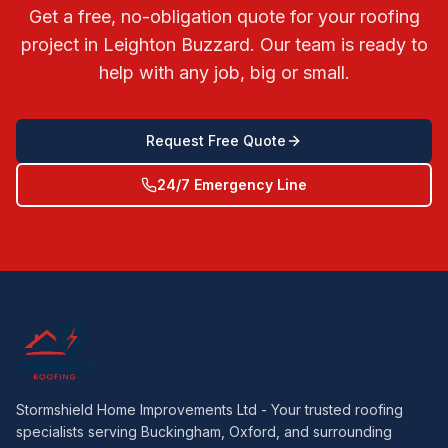
Get a free, no-obligation quote for your roofing
project in
Leighton Buzzard
. Our team is ready to
help with any job, big or small.
Request Free Quote
24/7 Emergency Line
Stormshield Home Improvements Ltd - Your trusted roofing
specialists serving Buckingham, Oxford, and surrounding