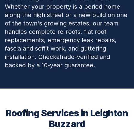
Whether your property is a period home
along the high street or a new build on one
of the town's growing estates, our team
handles complete re-roofs, flat roof
replacements, emergency leak repairs,
fascia and soffit work, and guttering
installation. Checkatrade-verified and
backed by a 10-year guarantee.
Roofing Services in
Leighton
Buzzard