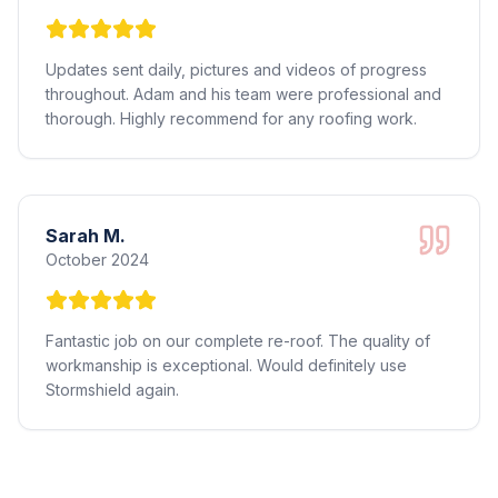
Updates sent daily, pictures and videos of progress
throughout. Adam and his team were professional and
thorough. Highly recommend for any roofing work.
Sarah M.
October 2024
Fantastic job on our complete re-roof. The quality of
workmanship is exceptional. Would definitely use
Stormshield again.