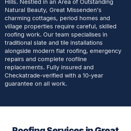
Hills. Nestled in an Area of Outstanding
Natural Beauty, Great Missenden's
charming cottages, period homes and
village properties require careful, skilled
roofing work. Our team specialises in
traditional slate and tile installations
alongside modern flat roofing, emergency
repairs and complete roofline
replacements. Fully insured and
Checkatrade-verified with a 10-year
guarantee on all work.
Roofing Services in
Great