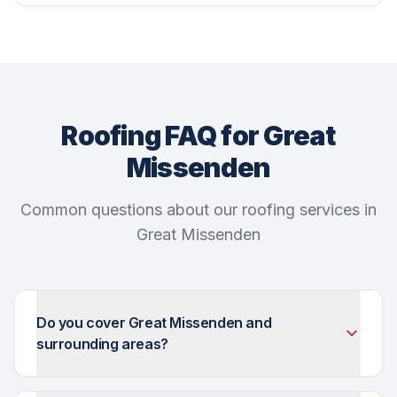
Roofing FAQ for Great
Missenden
Common questions about our roofing services in
Great Missenden
Do you cover Great Missenden and
surrounding areas?