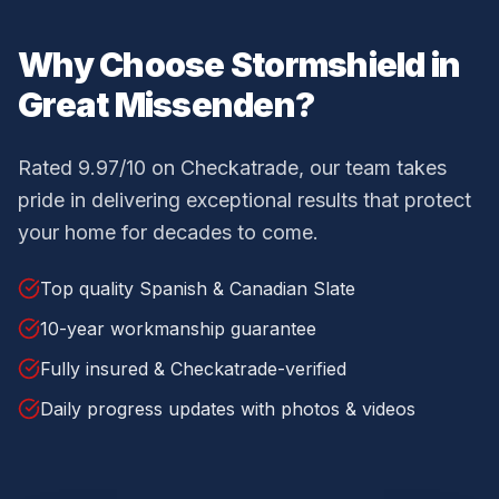
Why Choose Stormshield in
Great Missenden
?
Rated 9.97/10 on Checkatrade, our team takes
pride in delivering exceptional results that protect
your home for decades to come.
Top quality Spanish & Canadian Slate
10-year workmanship guarantee
Fully insured & Checkatrade-verified
Daily progress updates with photos & videos