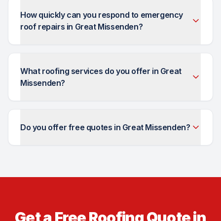
How quickly can you respond to emergency
roof repairs in Great Missenden?
What roofing services do you offer in Great
Missenden?
Do you offer free quotes in Great Missenden?
Get a Free Roofing Quote in