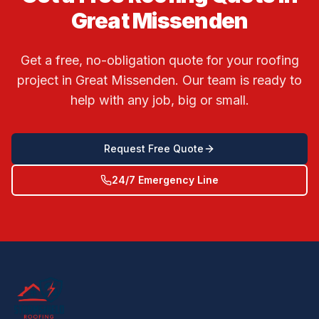
Great Missenden
Get a free, no-obligation quote for your roofing
project in
Great Missenden
. Our team is ready to
help with any job, big or small.
Request Free Quote
24/7 Emergency Line