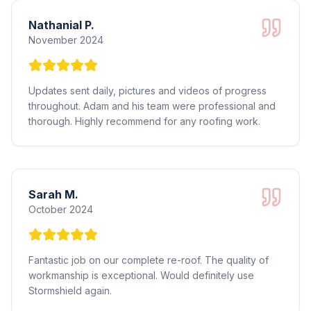
Nathanial P.
November 2024
Updates sent daily, pictures and videos of progress
throughout. Adam and his team were professional and
thorough. Highly recommend for any roofing work.
Sarah M.
October 2024
Fantastic job on our complete re-roof. The quality of
workmanship is exceptional. Would definitely use
Stormshield again.