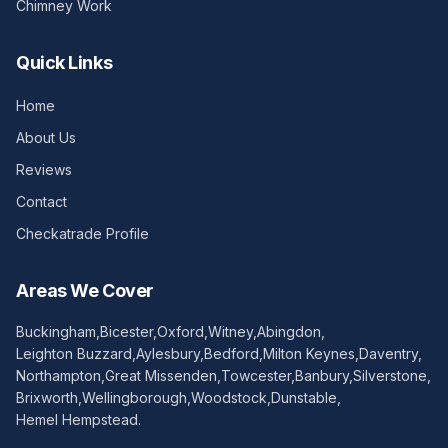
Chimney Work
Quick Links
Home
About Us
Reviews
Contact
Checkatrade Profile
Areas We Cover
Buckingham
,
Bicester
,
Oxford
,
Witney
,
Abingdon
,
Leighton Buzzard
,
Aylesbury
,
Bedford
,
Milton Keynes
,
Daventry
,
Northampton
,
Great Missenden
,
Towcester
,
Banbury
,
Silverstone
,
Brixworth
,
Wellingborough
,
Woodstock
,
Dunstable
,
Hemel Hempstead
.