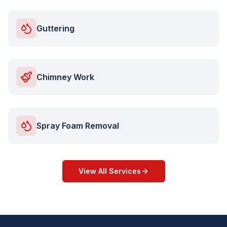
Guttering
Chimney Work
Spray Foam Removal
View All Services