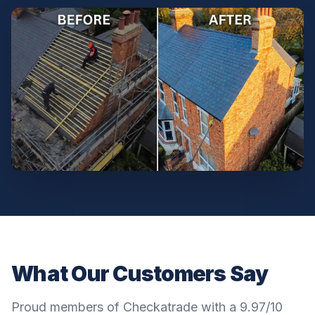
What Our Customers Say
Proud members of Checkatrade with a 9.97/10