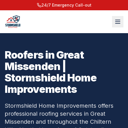
24/7 Emergency Call-out
Roofers in Great
Missenden |
Stormshield Home
Improvements
Stormshield Home Improvements offers
professional roofing services in Great
Missenden and throughout the Chiltern