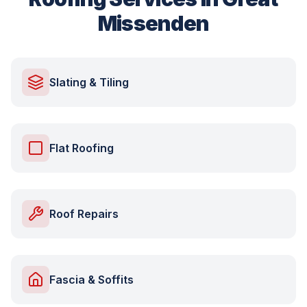
Missenden
Slating & Tiling
Flat Roofing
Roof Repairs
Fascia & Soffits