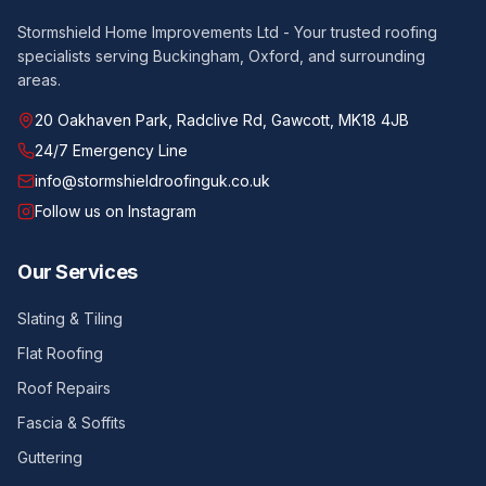
Stormshield Home Improvements Ltd - Your trusted roofing
specialists serving Buckingham, Oxford, and surrounding
areas.
20 Oakhaven Park, Radclive Rd, Gawcott, MK18 4JB
24/7 Emergency Line
info@stormshieldroofinguk.co.uk
Follow us on Instagram
Our Services
Slating & Tiling
Flat Roofing
Roof Repairs
Fascia & Soffits
Guttering