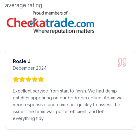
average rating
Rosie J.
December 2024
Excellent service from start to finish. We had damp
patches appearing on our bedroom ceiling. Adam was
very responsive and came out quickly to assess the
issue. The team was polite, efficient, and left
everything tidy.